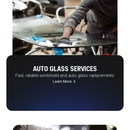
AUTO GLASS SERVICES
Fast, reliable windshield and auto glass replacements.
Learn More