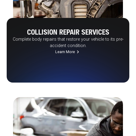
COLLISION REPAIR SERVICES
Complete body repairs that restore your vehicle to its pre-
accident condition.
Learn More