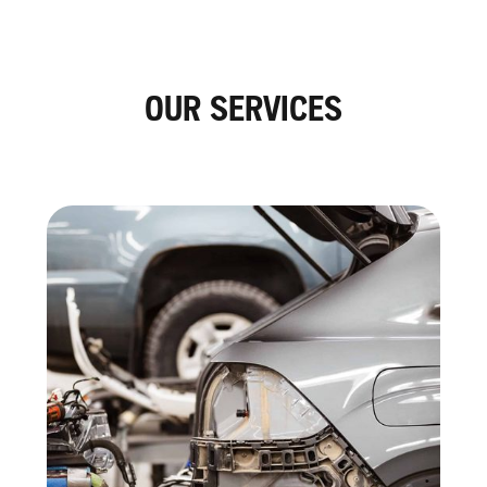
OUR SERVICES