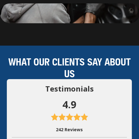
WHAT OUR CLIENTS SAY ABOUT
US