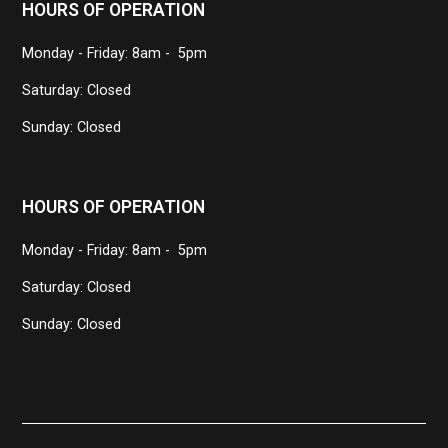
HOURS OF OPERATION
Monday - Friday: 8am - 5pm
Saturday: Closed
Sunday: Closed
HOURS OF OPERATION
Monday - Friday: 8am - 5pm
Saturday: Closed
Sunday: Closed