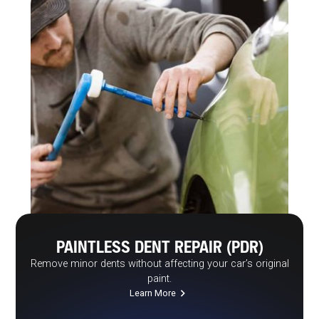
PAINTLESS DENT REPAIR (PDR)
Remove minor dents without affecting your car’s original
paint.
Learn More