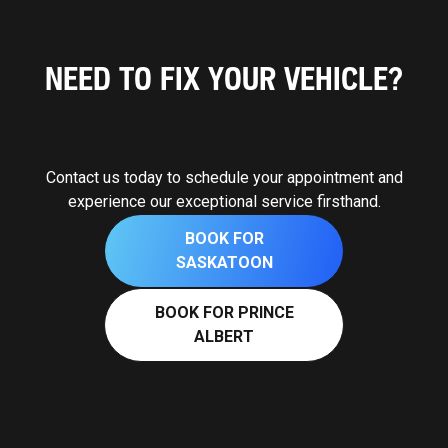
NEED TO FIX YOUR VEHICLE?
Contact us today to schedule your appointment and
experience our exceptional service firsthand.
BOOK FOR
SASKATOON
BOOK FOR PRINCE
ALBERT