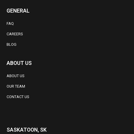
GENERAL
FAQ
CAREERS
BLOG
ABOUT US
ABOUT US
OUR TEAM
CONTACT US
SASKATOON, SK