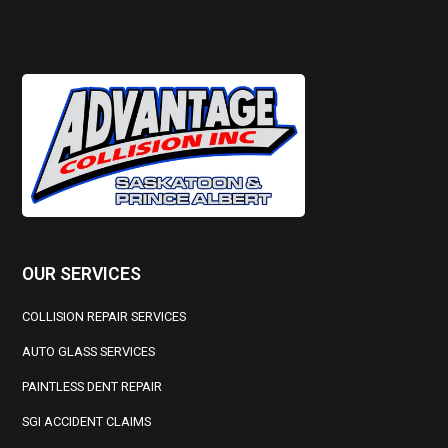
OUR SERVICES
COLLISION REPAIR SERVICES
AUTO GLASS SERVICES
PAINTLESS DENT REPAIR
SGI ACCIDENT CLAIMS