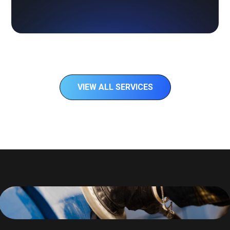
VIEW ALL SERVICES