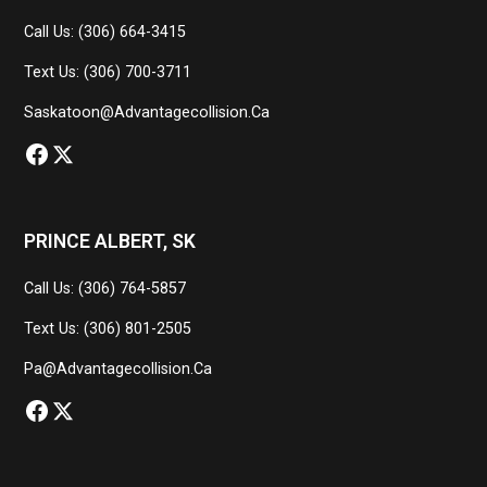
Call Us: (306) 664-3415
Text Us: (306) 700-3711
Saskatoon@advantagecollision.ca
PRINCE ALBERT, SK
Call Us: (306) 764-5857
Text Us: (306) 801-2505
Pa@advantagecollision.ca