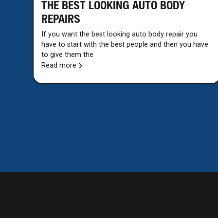
THE BEST LOOKING AUTO BODY
REPAIRS
If you want the best looking auto body repair you
have to start with the best people and then you have
to give them the
Read more