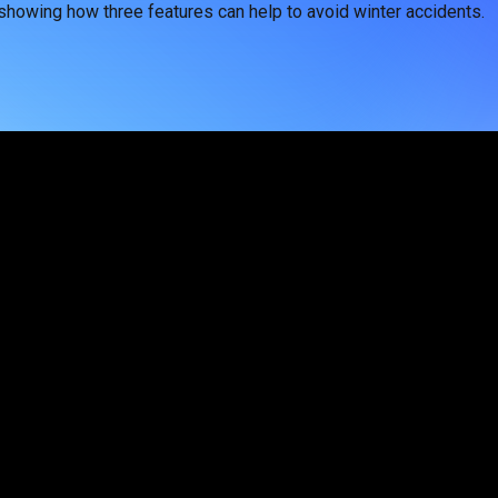
 showing how three features can help to avoid winter accidents.