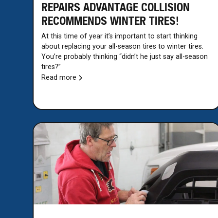
REPAIRS ADVANTAGE COLLISION
RECOMMENDS WINTER TIRES!
At this time of year it’s important to start thinking
about replacing your all-season tires to winter tires.
You’re probably thinking “didn’t he just say all-season
tires?”
Read more