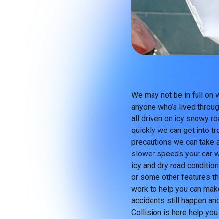
We may not be in full on 
anyone who’s lived throug
all driven on icy snowy r
quickly we can get into tr
precautions we can take ar
slower speeds your car wil
icy and dry road condition
or some other features th
work to help you can make
accidents still happen and
Collision is here help you