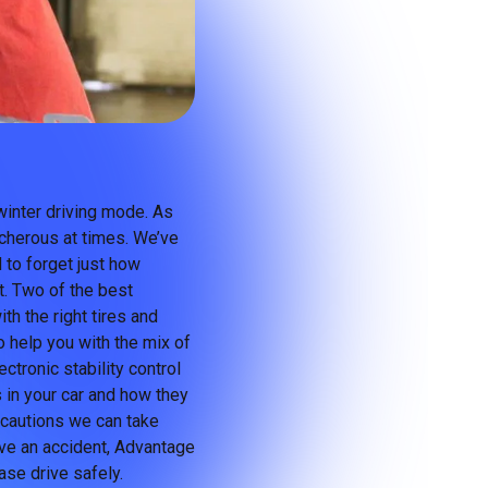
winter driving mode. As
cherous at times. We’ve
 to forget just how
t. Two of the best
th the right tires and
o help you with the mix of
ctronic stability control
 in your car and how they
ecautions we can take
have an accident, Advantage
ase drive safely.