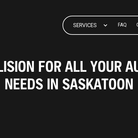
FAQ
SERVICES
ISION FOR ALL YOUR A
NEEDS IN SASKATOON