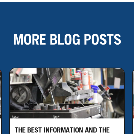
MORE BLOG POSTS
THE BEST INFORMATION AND THE