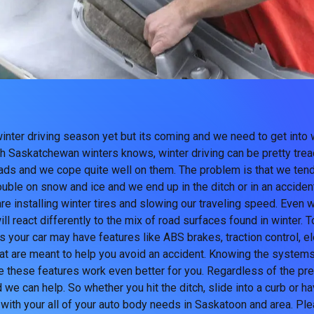
winter driving season yet but its coming and we need to get into 
h Saskatchewan winters knows, winter driving can be pretty trea
oads and we cope quite well on them. The problem is that we tend
ouble on snow and ice and we end up in the ditch or in an acciden
e installing winter tires and slowing our traveling speed. Even wi
l react differently to the mix of road surfaces found in winter. T
s your car may have features like ABS brakes, traction control, ele
at are meant to help you avoid an accident. Knowing the systems
 these features work even better for you. Regardless of the pr
 we can help. So whether you hit the ditch, slide into a curb or 
 with your all of your auto body needs in Saskatoon and area. Ple