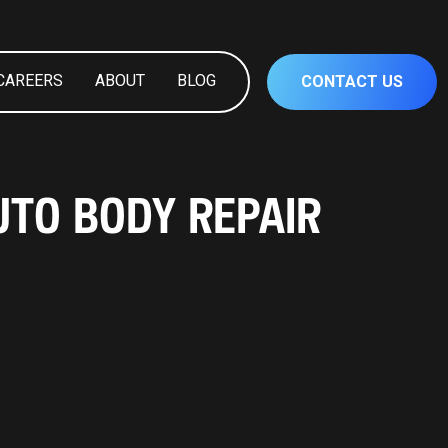
CAREERS
ABOUT
BLOG
CONTACT US
UTO BODY REPAIR