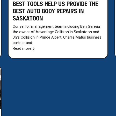
BEST TOOLS HELP US PROVIDE THE
BEST AUTO BODY REPAIRS IN
SASKATOON
Our senior management team including Ben Gareau
the owner of Advantage Collision in Saskatoon and
JG’s Collision in Prince Albert, Charlie Matus business
partner and
Read more