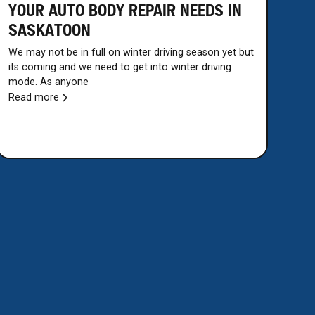
YOUR AUTO BODY REPAIR NEEDS IN
SASKATOON
We may not be in full on winter driving season yet but
its coming and we need to get into winter driving
mode. As anyone
Read more