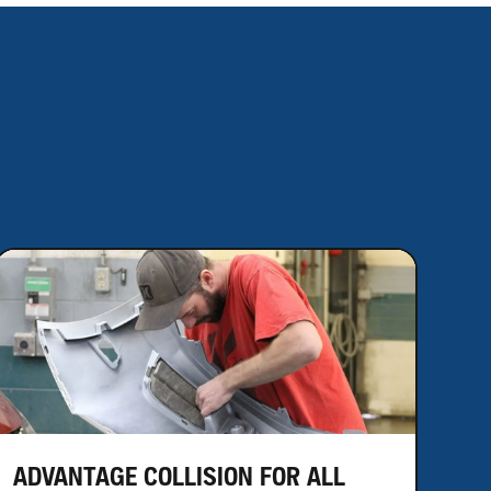
ADVANTAGE COLLISION FOR ALL