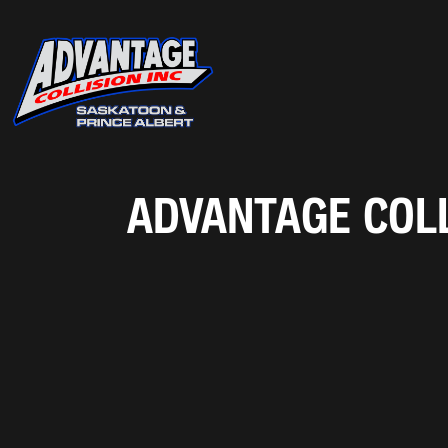
ADVANTAGE COLL