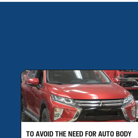
TO AVOID THE NEED FOR AUTO BODY