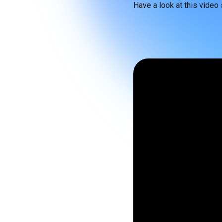
Have a look at this video