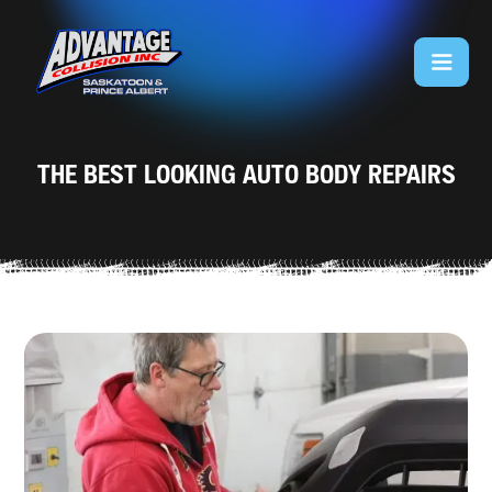
THE BEST LOOKING AUTO BODY REPAIRS