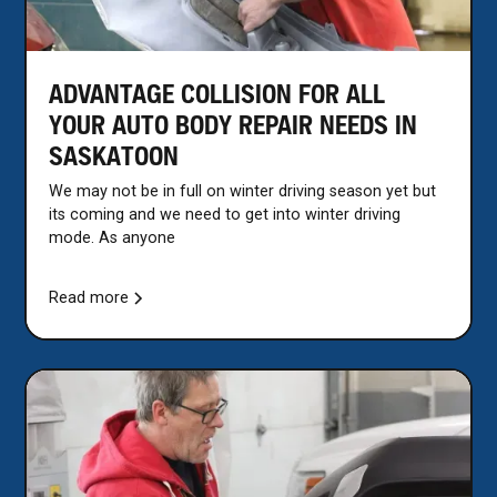
ADVANTAGE COLLISION FOR ALL
YOUR AUTO BODY REPAIR NEEDS IN
SASKATOON
We may not be in full on winter driving season yet but
its coming and we need to get into winter driving
mode. As anyone
Read more