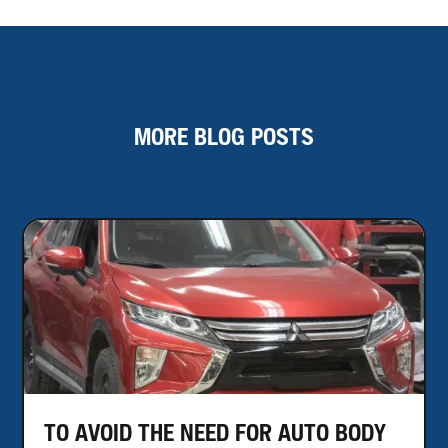
MORE BLOG POSTS
TO AVOID THE NEED FOR AUTO BODY