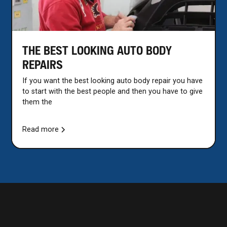
THE BEST LOOKING AUTO BODY
REPAIRS
If you want the best looking auto body repair you have
to start with the best people and then you have to give
them the
Read more