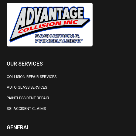
OUR SERVICES
COLLISION REPAIR SERVICES
AUTO GLASS SERVICES
PAINTLESS DENT REPAIR
SGI ACCIDENT CLAIMS
GENERAL