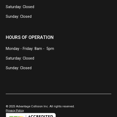
Saturday: Closed
Sunday: Closed
HOURS OF OPERATION
Monday - Friday: 8am - 5pm
Saturday: Closed
Sunday: Closed
© 2025 Advantage Collision Inc. All rights reserved.
Privacy Policy