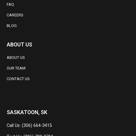
FAQ
CAREERS
BLOG
ABOUT US
ABOUT US
OUR TEAM
CONTACT US
SASKATOON, SK
Call Us: (306) 664-3415