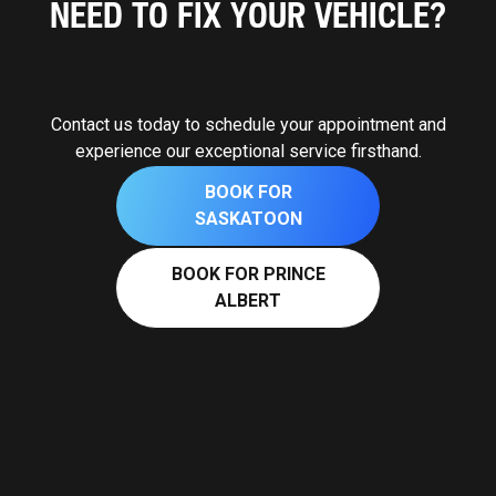
NEED TO FIX YOUR VEHICLE?
Contact us today to schedule your appointment and
experience our exceptional service firsthand.
BOOK FOR
SASKATOON
BOOK FOR PRINCE
ALBERT