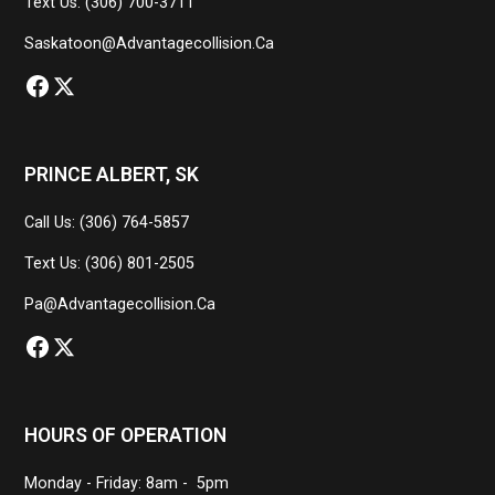
Text Us: (306) 700-3711
Saskatoon@advantagecollision.ca
PRINCE ALBERT, SK
Call Us: (306) 764-5857
Text Us: (306) 801-2505
Pa@advantagecollision.ca
HOURS OF OPERATION
Monday - Friday: 8am - 5pm