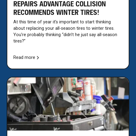
REPAIRS ADVANTAGE COLLISION
RECOMMENDS WINTER TIRES!
At this time of year it’s important to start thinking
about replacing your all-season tires to winter tires.
You’re probably thinking “didn’t he just say all-season
tires?”
Read more