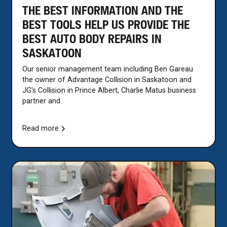
THE BEST INFORMATION AND THE
BEST TOOLS HELP US PROVIDE THE
BEST AUTO BODY REPAIRS IN
SASKATOON
Our senior management team including Ben Gareau
the owner of Advantage Collision in Saskatoon and
JG’s Collision in Prince Albert, Charlie Matus business
partner and
Read more