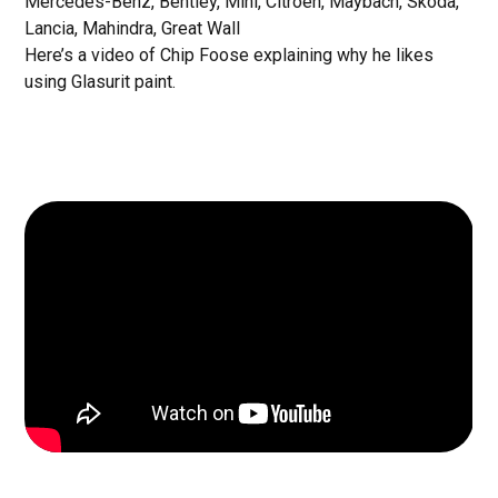
Mercedes-Benz, Bentley, Mini, Citroen, Maybach, Skoda,
Lancia, Mahindra, Great Wall
Here’s a video of Chip Foose explaining why he likes
using Glasurit paint.