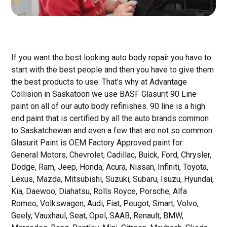
If you want the best looking auto body repair you have to
start with the best people and then you have to give them
the best products to use. That’s why at Advantage
Collision in Saskatoon we use BASF Glasurit 90 Line
paint on all of our auto body refinishes. 90 line is a high
end paint that is certified by all the auto brands common
to Saskatchewan and even a few that are not so common.
Glasurit Paint is OEM Factory Approved paint for:
General Motors, Chevrolet, Cadillac, Buick, Ford, Chrysler,
Dodge, Ram, Jeep, Honda, Acura, Nissan, Infiniti, Toyota,
Lexus, Mazda, Mitsubishi, Suzuki, Subaru, Isuzu, Hyundai,
Kia, Daewoo, Diahatsu, Rolls Royce, Porsche, Alfa
Romeo, Volkswagen, Audi, Fiat, Peugot, Smart, Volvo,
Geely, Vauxhaul, Seat, Opel, SAAB, Renault, BMW,